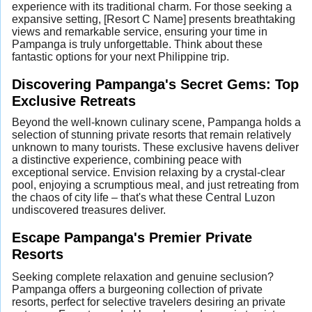
experience with its traditional charm. For those seeking a
expansive setting, [Resort C Name] presents breathtaking
views and remarkable service, ensuring your time in
Pampanga is truly unforgettable. Think about these
fantastic options for your next Philippine trip.
Discovering Pampanga's Secret Gems: Top
Exclusive Retreats
Beyond the well-known culinary scene, Pampanga holds a
selection of stunning private resorts that remain relatively
unknown to many tourists. These exclusive havens deliver
a distinctive experience, combining peace with
exceptional service. Envision relaxing by a crystal-clear
pool, enjoying a scrumptious meal, and just retreating from
the chaos of city life – that's what these Central Luzon
undiscovered treasures deliver.
Escape Pampanga's Premier Private
Resorts
Seeking complete relaxation and genuine seclusion?
Pampanga offers a burgeoning collection of private
resorts, perfect for selective travelers desiring an private