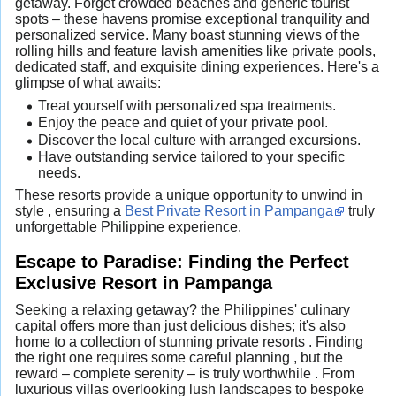
getaway. Forget crowded beaches and generic tourist
spots – these havens promise exceptional tranquility and
personalized service. Many boast stunning views of the
rolling hills and feature lavish amenities like private pools,
dedicated staff, and exquisite dining experiences. Here's a
glimpse of what awaits:
Treat yourself with personalized spa treatments.
Enjoy the peace and quiet of your private pool.
Discover the local culture with arranged excursions.
Have outstanding service tailored to your specific
needs.
These resorts provide a unique opportunity to unwind in
style , ensuring a
Best Private Resort in Pampanga
truly
unforgettable Philippine experience.
Escape to Paradise: Finding the Perfect
Exclusive Resort in Pampanga
Seeking a relaxing getaway? the Philippines' culinary
capital offers more than just delicious dishes; it's also
home to a collection of stunning private resorts . Finding
the right one requires some careful planning , but the
reward – complete serenity – is truly worthwhile . From
luxurious villas overlooking lush landscapes to bespoke