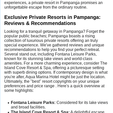
experiences, a private resort in Pampanga promises an
unforgettable escape from the ordinary routine.
Exclusive Private Resorts in Pampanga:
Reviews & Recommendations
Looking for a tranquil getaway in Pampanga? Forget the
popular public beaches; Pampanga boasts a rising
collection of luxurious private resorts offering an truly
special experience. We've gathered reviews and unique
recommendations to help you find your perfect retreat.
Several stand out, including Fontana Leisure Parks,
known for its stunning lake views and world-class
amenities. For a more charming experience, consider The
Island Cove Resort & Spa, offering a picturesque setting
with superb dining options. If contemporary design is what
you're after, Aqua Marina Hotel might be just the location.
Ultimately, the "best" resort copyrights on your unique
preferences and price range . Here's a quick overview at
some highlights:
Fontana Leisure Parks:
Considered for its lake views
and broad facilities.
The Island Cove Resort & Spa:
A delightful escape