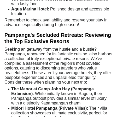
with tasty food.
Aqua Marina Hotel:
Polished design and accessible
location.
Remember to check availability and reserve your stay in
advance, especially during high season!
Pampanga's Secluded Retreats: Reviewing
the Top Exclusive Resorts
Seeking an getaway from the hustle and a bustle?
Pampanga, renowned for its fantastic cuisine, also harbors
a collection of truly exceptional private resorts. We've
compiled a assessment of the region's most coveted
options, catering to discerning travelers who value
peacefulness. These aren't your average hotels; they offer
bespoke experiences and unparalleled tranquility.
Consider these when planning your next trip:
The Manor at Camp John Hay (Pampanga
Extension):
While initially known in Baguio, their
Pampanga outpost provides a similar level of luxury
with a distinctly Kapampangan charm.
Midori Hotel Pampanga (Private Villas):
Their villa
collection showcases ultimate exclusivity, perfect for