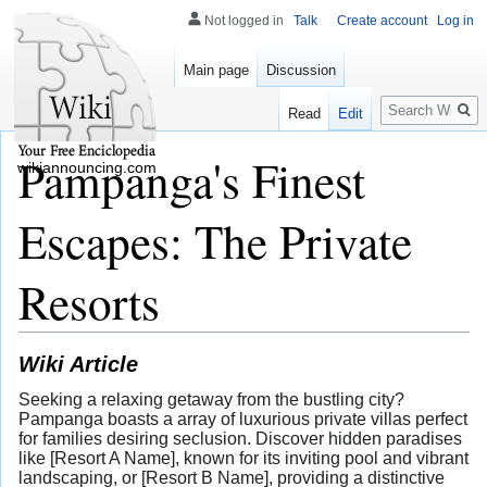
Not logged in
Talk
Create account
Log in
Main page
Discussion
Search
Read
Edit
Pampanga's Finest
wikiannouncing.com
Escapes: The Private
Resorts
Wiki Article
Seeking a relaxing getaway from the bustling city?
Pampanga boasts a array of luxurious private villas perfect
for families desiring seclusion. Discover hidden paradises
like [Resort A Name], known for its inviting pool and vibrant
landscaping, or [Resort B Name], providing a distinctive